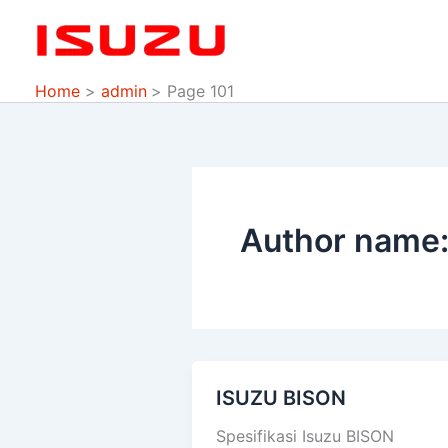
Skip
to
content
Home
admin
Page 101
Author name:
ISUZU BISON
ISUZU
BISON
Spesifikasi Isuzu BISON