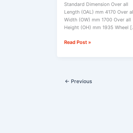
Standard Dimension Over all
Length (OAL) mm 4170 Over al
Width (OW) mm 1700 Over all
Height (OH) mm 1935 Wheel [
Read Post »
←
Previous