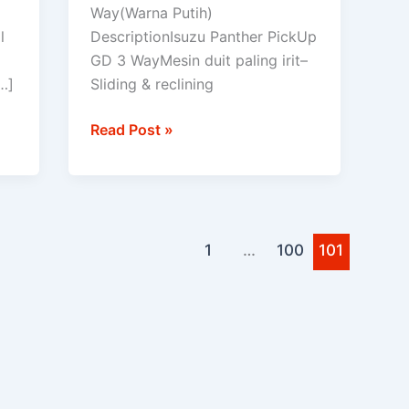
PICK
Way(Warna Putih)
UP
l
DescriptionIsuzu Panther PickUp
GD 3 WayMesin duit paling irit–
…]
Sliding & reclining
Read Post »
1
…
100
101