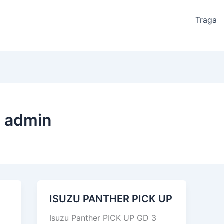
Traga
 admin
ISUZU PANTHER PICK UP
ISUZU
PANTHER
Isuzu Panther PICK UP GD 3