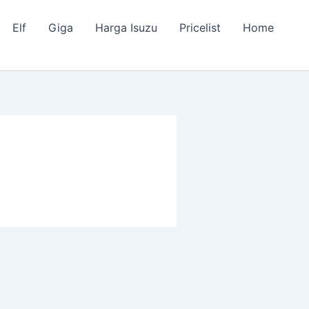
Elf
Giga
Harga Isuzu
Pricelist
Home