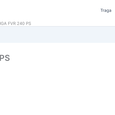
Traga
IGA FVR 240 PS
 PS