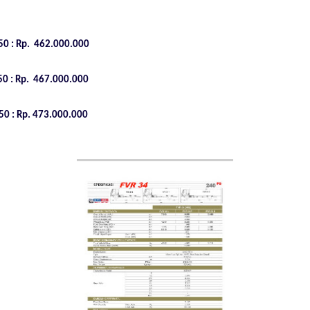
0 : Rp.
462.000.000
0 : Rp.
467.000.000
0 : Rp.
473.000.000