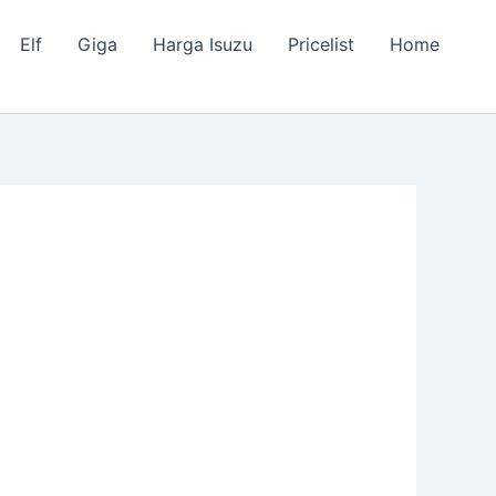
Elf
Giga
Harga Isuzu
Pricelist
Home