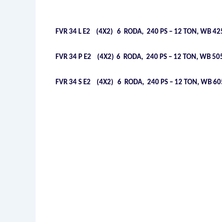
FVR 34 L E2 (4X2)
6 RODA, 240 PS – 12 TON, WB 425
FVR 34 P E2 (4X2)
6 RODA, 240 PS – 12 TON, WB 505
FVR 34 S E2 (4X2)
6 RODA, 240 PS – 12 TON, WB 605