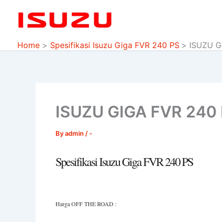
Skip
to
content
Home
Spesifikasi Isuzu Giga FVR 240 PS
ISUZU G
ISUZU GIGA FVR 240
By
admin
/
-
Spesifikasi Isuzu Giga FVR 240 PS
Harga OFF THE ROAD :