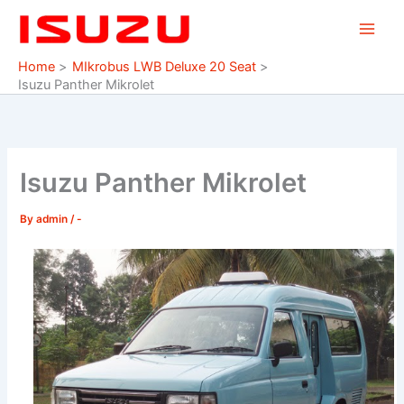
Skip
to
content
Home
MIkrobus LWB Deluxe 20 Seat
Isuzu Panther Mikrolet
Isuzu Panther Mikrolet
By
admin
/
-