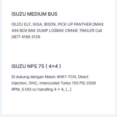
ISUZU MEDIUM BUS
ISUZU ELF, GIGA, BISON, PICK UP PANTHER DMAX
4X4 BOX BAK DUMP LOSBAK CRANE TRAILER Call
0877 4166 3126
ISUZU NPS 75 ( 4×4 )
Di dukung dengan Mesin 4HK1-TCN, Direct
Injection, OHC, Intercooled Turbo 150 PS/ 2006
RPM, 5.193 cc handling 4 x 4, […]