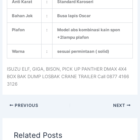
Anti Karat
:
Standard Karoseri
Bahan Jok
:
Busa lapis Oscar
Plafon
:
Model abs kombinasi kain spon
+2lampu plafon
Warna
:
sesuai permintaan ( solid)
ISUZU ELF, GIGA, BISON, PICK UP PANTHER DMAX 4X4
BOX BAK DUMP LOSBAK CRANE TRAILER Call 0877 4166
3126
PREVIOUS
NEXT
Related Posts