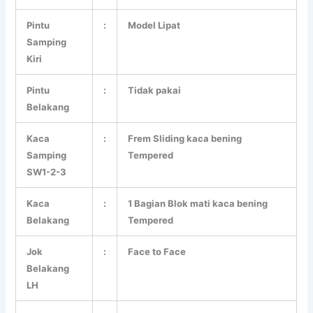
Pintu
:
Model Lipat
Samping
Kiri
Pintu
:
Tidak pakai
Belakang
Kaca
:
Frem Sliding kaca bening
Samping
Tempered
SW1-2-3
Kaca
:
1 Bagian Blok mati kaca bening
Belakang
Tempered
Jok
:
Face to Face
Belakang
LH