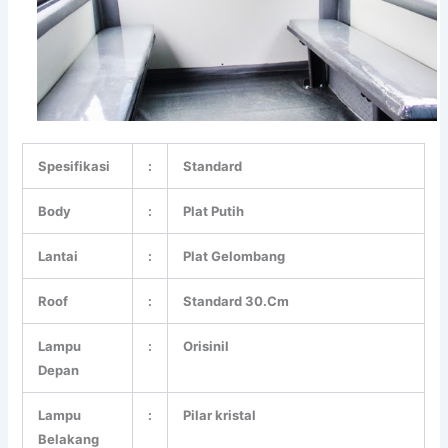
Spesifikasi
:
Standard
Body
:
Plat Putih
Lantai
:
Plat Gelombang
Roof
:
Standard 30.Cm
Lampu
:
Orisinil
Depan
Lampu
:
Pilar kristal
Belakang