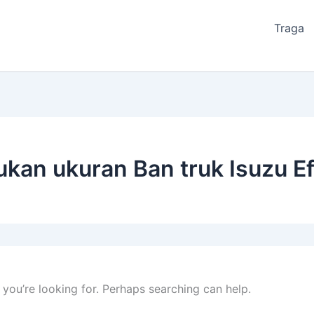
Traga
kan ukuran Ban truk Isuzu Ef
 you’re looking for. Perhaps searching can help.