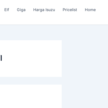
Elf
Giga
Harga Isuzu
Pricelist
Home
l