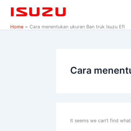
Search
Skip
for:
to
content
Home
Cara menentukan ukuran Ban truk Isuzu Efl
Cara menentu
It seems we can’t find what