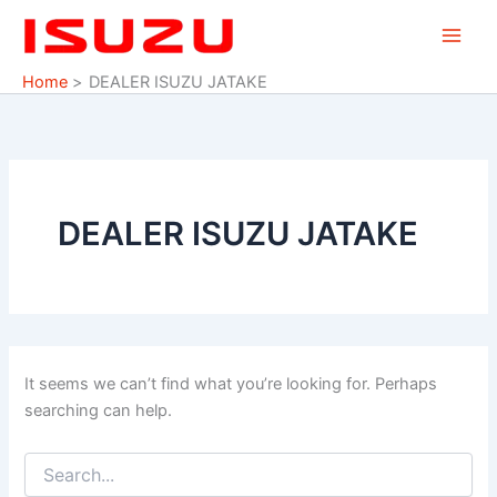
Search
Skip
for:
to
content
Home
DEALER ISUZU JATAKE
DEALER ISUZU JATAKE
It seems we can’t find what you’re looking for. Perhaps
searching can help.