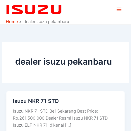
Skip
to
content
Home
dealer isuzu pekanbaru
dealer isuzu pekanbaru
Isuzu NKR 71 STD
Isuzu
NKR
Isuzu NKR 71 STD Beli Sekarang Best Price:
71
Rp.261.500.000 Dealer Resmi Isuzu NKR 71 STD
STD
Isuzu ELF NKR 71, dikenal […]