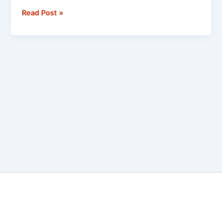
Read Post »