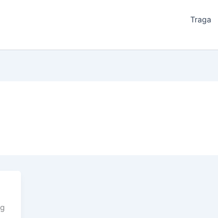
Traga
ng