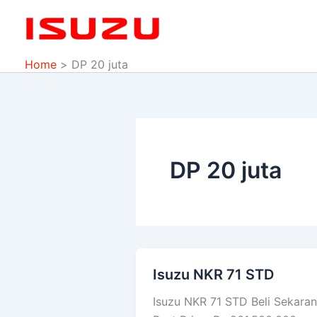
Skip
to
content
Home
DP 20 juta
DP 20 juta
Isuzu NKR 71 STD
Isuzu
NKR
Isuzu NKR 71 STD Beli Sekara
71