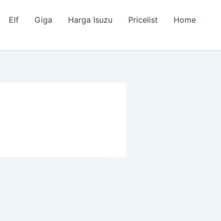
Elf
Giga
Harga Isuzu
Pricelist
Home