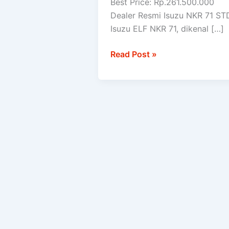
Best Price: Rp.261.500.000
STD
Dealer Resmi Isuzu NKR 71 ST
Isuzu ELF NKR 71, dikenal […]
Read Post »