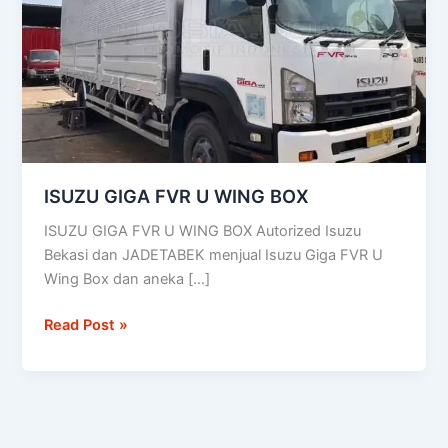
WING
BOX
ISUZU GIGA FVR U WING BOX
ISUZU GIGA FVR U WING BOX Autorized Isuzu
Bekasi dan JADETABEK menjual Isuzu Giga FVR U
Wing Box dan aneka […]
Read Post »