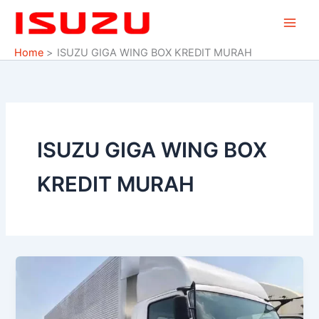
Skip
to
content
Home
ISUZU GIGA WING BOX KREDIT MURAH
ISUZU GIGA WING BOX
KREDIT MURAH
ISUZU
GIGA
FVR
U