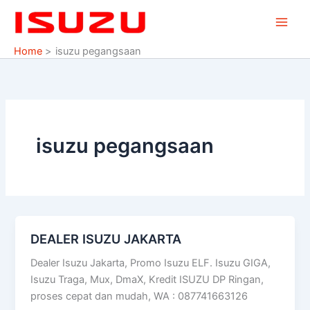
Skip
to
content
Home
isuzu pegangsaan
isuzu pegangsaan
DEALER ISUZU JAKARTA
DEALER
ISUZU
Dealer Isuzu Jakarta, Promo Isuzu ELF. Isuzu GIGA,
JAKARTA
Isuzu Traga, Mux, DmaX, Kredit ISUZU DP Ringan,
proses cepat dan mudah, WA : 087741663126