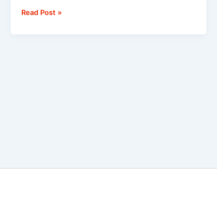
Read Post »