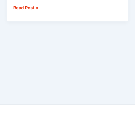
Read Post »