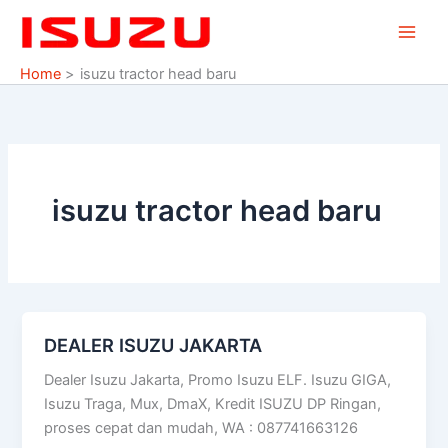
Skip
to
content
Home
isuzu tractor head baru
isuzu tractor head baru
DEALER ISUZU JAKARTA
DEALER
ISUZU
Dealer Isuzu Jakarta, Promo Isuzu ELF. Isuzu GIGA,
JAKARTA
Isuzu Traga, Mux, DmaX, Kredit ISUZU DP Ringan,
proses cepat dan mudah, WA : 087741663126