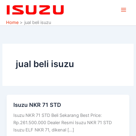
Skip
to
content
Home
jual beli isuzu
jual beli isuzu
Isuzu NKR 71 STD
Isuzu
NKR
Isuzu NKR 71 STD Beli Sekarang Best Price:
71
Rp.261.500.000 Dealer Resmi Isuzu NKR 71 STD
STD
Isuzu ELF NKR 71, dikenal […]