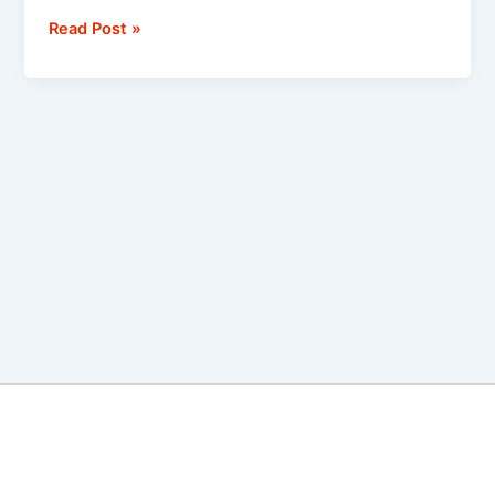
Read Post »