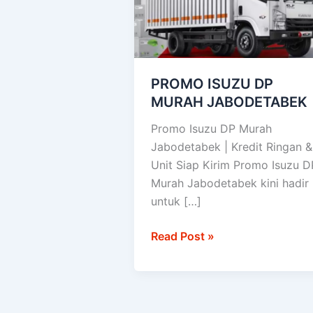
JABODETABEK
PROMO ISUZU DP
MURAH JABODETABEK
Promo Isuzu DP Murah
Jabodetabek | Kredit Ringan &
Unit Siap Kirim Promo Isuzu D
Murah Jabodetabek kini hadir
untuk […]
Read Post »