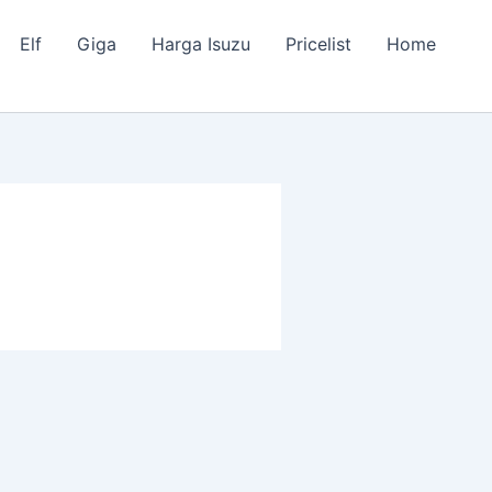
Elf
Giga
Harga Isuzu
Pricelist
Home