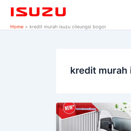
Skip
to
content
Home
kredit murah isuzu cileungsi bogor
kredit murah 
PROMO
ISUZU
DP
MURAH