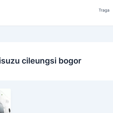
Traga
isuzu cileungsi bogor