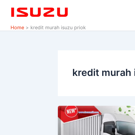
Skip
to
content
Home
kredit murah isuzu priok
kredit murah 
PROMO
ISUZU
DP
MURAH