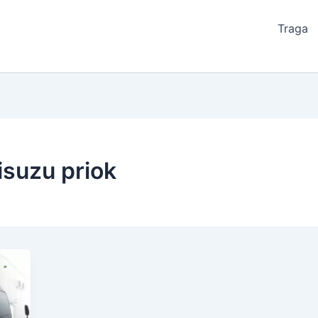
Traga
isuzu priok