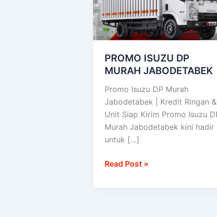
JABODETABEK
PROMO ISUZU DP
MURAH JABODETABEK
Promo Isuzu DP Murah
Jabodetabek | Kredit Ringan &
Unit Siap Kirim Promo Isuzu D
Murah Jabodetabek kini hadir
untuk […]
Read Post »