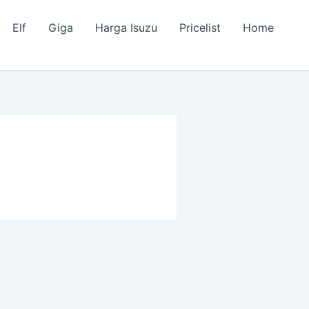
Elf
Giga
Harga Isuzu
Pricelist
Home