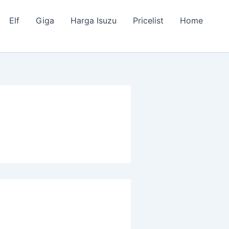
Elf
Giga
Harga Isuzu
Pricelist
Home