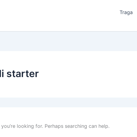
Traga
i starter
 you’re looking for. Perhaps searching can help.