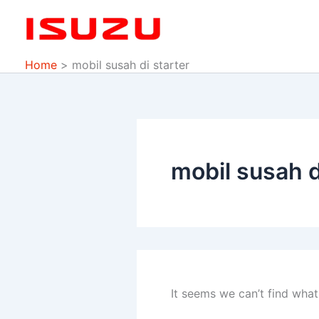
Search
Skip
for:
to
content
Home
mobil susah di starter
mobil susah d
It seems we can’t find what