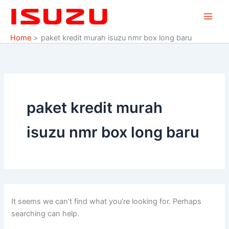
Search
Skip
for:
to
content
Home
paket kredit murah isuzu nmr box long baru
paket kredit murah
isuzu nmr box long baru
It seems we can’t find what you’re looking for. Perhaps
searching can help.