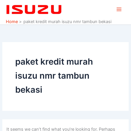
Search
Skip
for:
to
content
Home
paket kredit murah isuzu nmr tambun bekasi
paket kredit murah
isuzu nmr tambun
bekasi
It seems we can’t find what you’re looking for. Perhaps