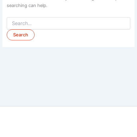
searching can help.