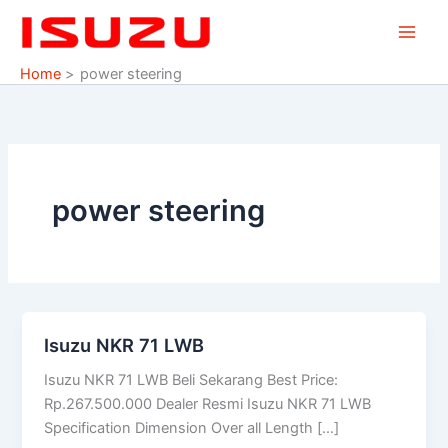
Skip
to
content
Home
power steering
power steering
Isuzu NKR 71 LWB
Isuzu
NKR
Isuzu NKR 71 LWB Beli Sekarang Best Price:
71
Rp.267.500.000 Dealer Resmi Isuzu NKR 71 LWB
LWB
Specification Dimension Over all Length […]