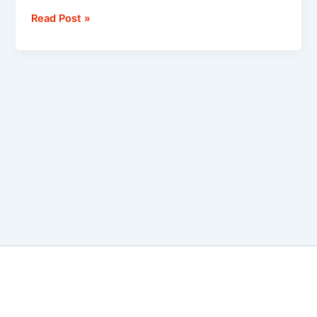
Read Post »