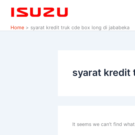
Search
Skip
for:
to
content
Home
syarat kredit truk cde box long di jababeka
syarat kredit
It seems we can’t find what