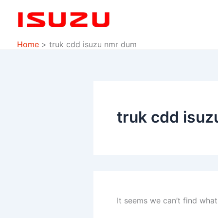
Search
Skip
for:
to
content
Home
truk cdd isuzu nmr dum
truk cdd isu
It seems we can’t find what