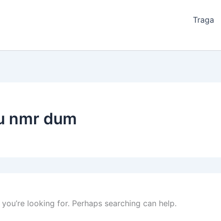
Traga
zu nmr dum
 you’re looking for. Perhaps searching can help.