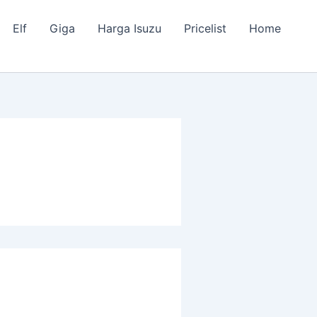
Elf
Giga
Harga Isuzu
Pricelist
Home