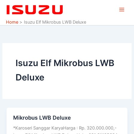
Skip
to
content
Home
Isuzu Elf Mikrobus LWB Deluxe
Isuzu Elf Mikrobus LWB
Deluxe
Mikrobus LWB Deluxe
Mikrobus
LWB
*Karoseri Sanggar KaryaHarga : Rp. 320.000.000,-
Deluxe