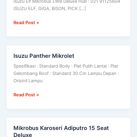
Isuzu Elf Mikrobus LWB Deluxe Hub : 021 91125604
ISUZU ELF, GIGA, BISON, PICK […]
Read Post »
Isuzu Panther Mikrolet
Isuzu
Panther
Spesifikasi : Standard Body : Plat Putih Lantai : Plat
Mikrolet
Gelombang Roof : Standard 30.Cm Lampu Depan :
Orisinil Lampu
Read Post »
Mikrobus Karoseri Adiputro 15 Seat
Mikrobus
Deluxe
Karoseri