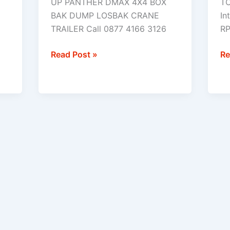
UP PANTHER DMAX 4X4 BOX
TC
(
BAK DUMP LOSBAK CRANE
In
4
TRAILER Call 0877 4166 3126
RP
)
Read Post »
Re