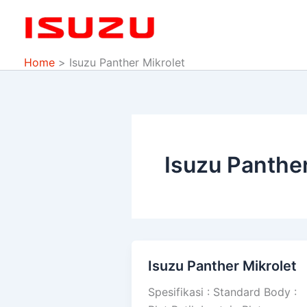
Skip
to
content
Home
Isuzu Panther Mikrolet
Isuzu Panther
Isuzu Panther Mikrolet
Isuzu
Panther
Spesifikasi : Standard Body :
Mikrolet