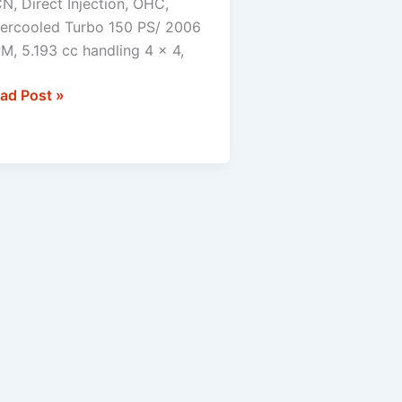
N, Direct Injection, OHC,
tercooled Turbo 150 PS/ 2006
×4
M, 5.193 cc handling 4 x 4,
ad Post »