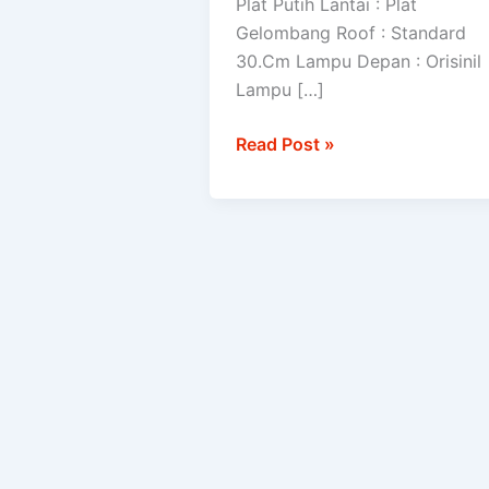
Plat Putih Lantai : Plat
Gelombang Roof : Standard
30.Cm Lampu Depan : Orisinil
Lampu […]
Read Post »