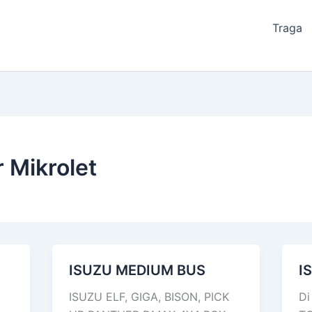
Traga
 Mikrolet
ISUZU MEDIUM BUS
I
ISUZU
IS
MEDIUM
N
ISUZU ELF, GIGA, BISON, PICK
Di
BUS
75