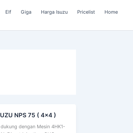
Elf
Giga
Harga Isuzu
Pricelist
Home
SUZU NPS 75 ( 4×4 )
UZU
PS
 dukung dengan Mesin 4HK1-